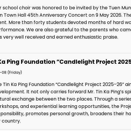
r school choir was honored to be invited by the Tuen Mun
n Town Hall 45th Anniversary Concert on 9 May 2026. The
ent. More than forty students devoted months of hard wo
rformance. We are also grateful to the parents who cam
 very well received and earned enthusiastic praise.
Ka Ping Foundation “Candlelight Project 2
08 (Friday)
e Tin Ka Ping Foundation “Candlelight Project 2025–26” a
elopment. It not only carries forward Mr. Tin Ka Ping’s spir
tural exchange between the two places. Through a series o
kshops, and experiential learning opportunities, the Proj
sponsibility, promotes personal growth, broadens their h
 country.