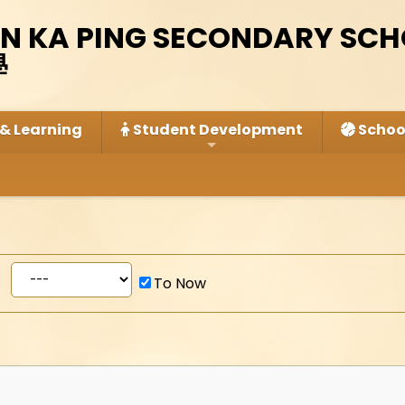
IN KA PING SECONDARY SC
學
& Learning
Student Development
School
To Now