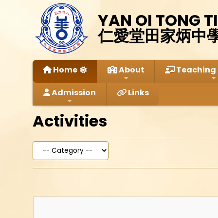
YAN OI TONG T
仁愛堂田家炳中
Home
About
Teaching 
Admission
Links
Activities