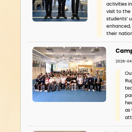
activities 
visit to th
students’ 
enhanced, 
their nation
Camp
2026-04
Ou
Ru
te
par
he
as
at