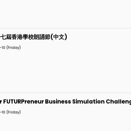
七屆香港學校朗誦節(中文)
10 (Friday)
r FUTURPreneur Business Simulation Challen
10 (Friday)