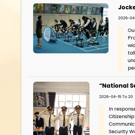
Jocke
2026-04
Ou
Pr
wid
tal
und
pe
“National S
2026-04-15 To 20
In response
Citizenshi
Communicat
Security We