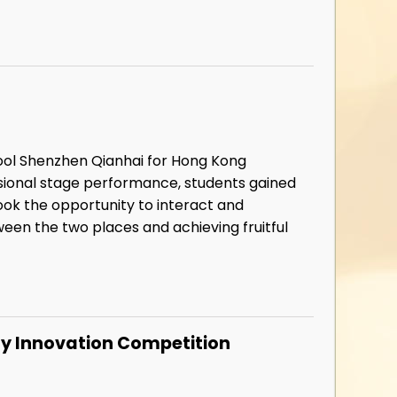
hool Shenzhen Qianhai for Hong Kong
ssional stage performance, students gained
ook the opportunity to interact and
een the two places and achieving fruitful
y Innovation Competition