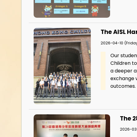
The AISL Ha
2026-04-10 (Frida
Our studen
Children t
a deeper ap
exchange w
outcomes.
The 2
2026-03