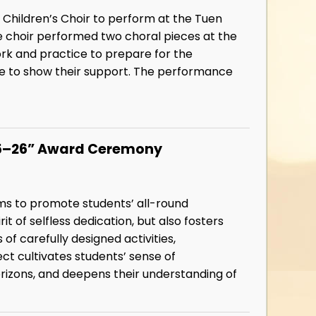
 Children’s Choir to perform at the Tuen
 choir performed two choral pieces at the
rk and practice to prepare for the
e to show their support. The performance
025–26” Award Ceremony
ims to promote students’ all-round
it of selfless dedication, but also fosters
f carefully designed activities,
ect cultivates students’ sense of
orizons, and deepens their understanding of