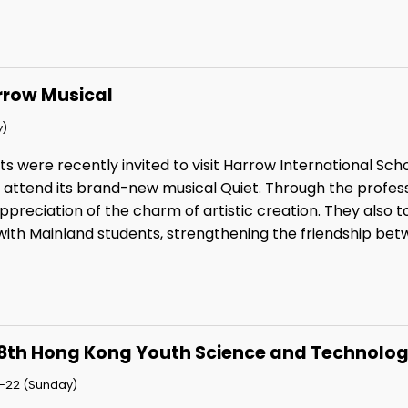
rrow Musical
y)
ts were recently invited to visit Harrow International Sc
o attend its brand-new musical Quiet. Through the profe
preciation of the charm of artistic creation. They also t
ith Mainland students, strengthening the friendship betw
8th Hong Kong Youth Science and Technolog
-22 (Sunday)