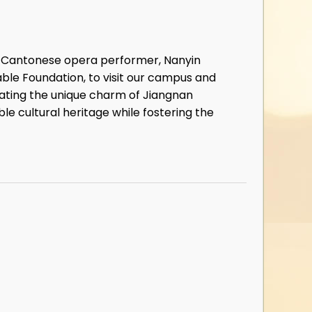
or Cantonese opera performer, Nanyin
able Foundation, to visit our campus and
iating the unique charm of Jiangnan
le cultural heritage while fostering the