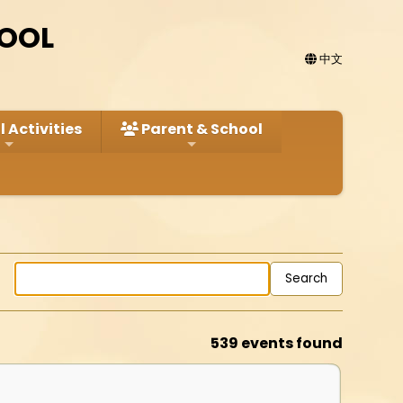
HOOL
中文
 Activities
Parent & School
539 events found