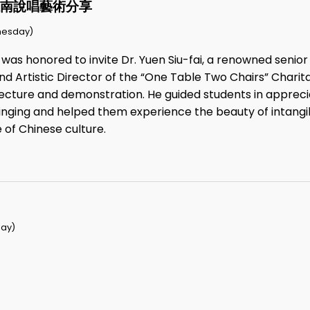
江南說唱藝術分享
nesday)
 was honored to invite Dr. Yuen Siu-fai, a renowned seni
nd Artistic Director of the “One Table Two Chairs” Charit
e lecture and demonstration. He guided students in apprec
inging and helped them experience the beauty of intangib
 of Chinese culture.
ay)