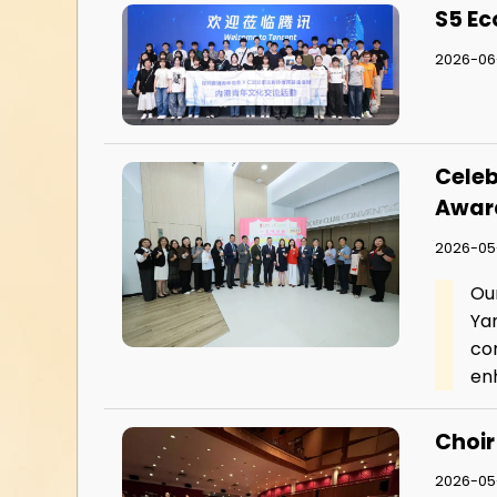
S5 Ec
2026-06-
Celeb
Awar
2026-05
Ou
Ya
co
enh
Choir
2026-05