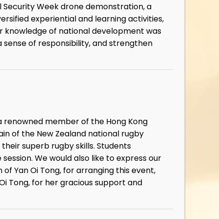
nal Security Week drone demonstration, a
sified experiential and learning activities,
eir knowledge of national development was
 sense of responsibility, and strengthen
g, a renowned member of the Hong Kong
in of the New Zealand national rugby
heir superb rugby skills. Students
 session. We would also like to express our
f Yan Oi Tong, for arranging this event,
Oi Tong, for her gracious support and