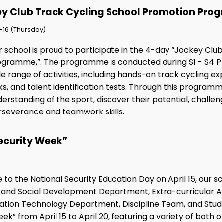
y Club Track Cycling School Promotion Pr
-16 (Thursday)
r school is proud to participate in the 4-day “Jockey Cl
ogramme,”. The programme is conducted during S1 - S4 Ph
e range of activities, including hands-on track cycling e
ks, and talent identification tests. Through this program
erstanding of the sport, discover their potential, chall
rseverance and teamwork skills.
ecurity Week”
 to the National Security Education Day on April 15, our 
p and Social Development Department, Extra-curricular A
ion Technology Department, Discipline Team, and Study 
ek” from April 15 to April 20, featuring a variety of bot