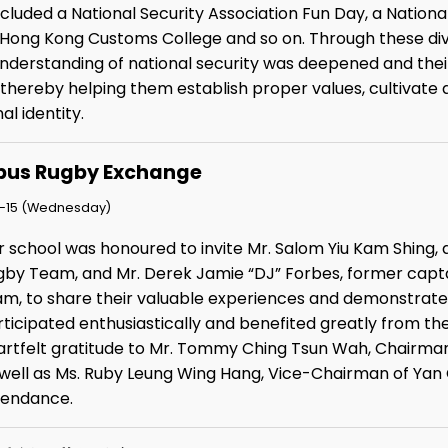
included a National Security Association Fun Day, a Natio
e Hong Kong Customs College and so on. Through these diver
understanding of national security was deepened and th
thereby helping them establish proper values, cultivate a
al identity.
us Rugby Exchange
-15 (Wednesday)
r school was honoured to invite Mr. Salom Yiu Kam Shin
gby Team, and Mr. Derek Jamie “DJ” Forbes, former capta
am, to share their valuable experiences and demonstrate t
ticipated enthusiastically and benefited greatly from the
artfelt gratitude to Mr. Tommy Ching Tsun Wah, Chairman o
 well as Ms. Ruby Leung Wing Hang, Vice-Chairman of Yan 
tendance.