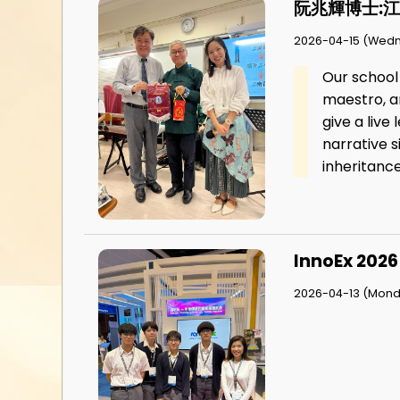
阮兆輝博士:
2026-04-15 (Wed
Our school
maestro, a
give a liv
narrative s
inheritance
InnoEx 2026
2026-04-13 (Mond