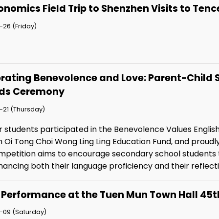
onomics Field Trip to Shenzhen Visits to T
26 (Friday)
rating Benevolence and Love: Parent-Child 
ds Ceremony
-21 (Thursday)
r students participated in the Benevolence Values Englis
n Oi Tong Choi Wong Ling Ling Education Fund, and proudl
mpetition aims to encourage secondary school students to
ancing both their language proficiency and their reflect
 Performance at the Tuen Mun Town Hall 45t
-09 (Saturday)