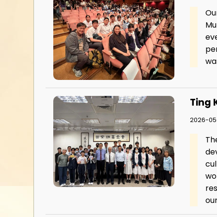
Ou
Mu
ev
pe
was
Ting 
2026-05-
Th
dev
cul
wor
re
our