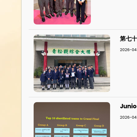
第七十
2026-04-
Junio
2026-04-