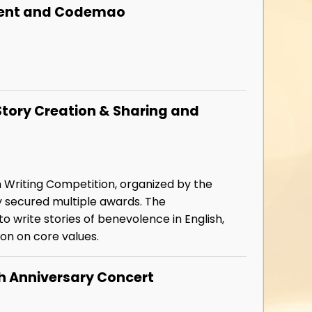
encent and Codemao
Story Creation & Sharing and
h Writing Competition, organized by the
y secured multiple awards. The
 write stories of benevolence in English,
ion on core values.
h Anniversary Concert