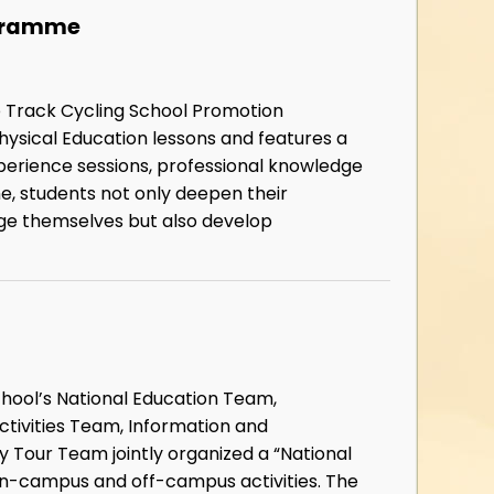
ogramme
ub Track Cycling School Promotion
ysical Education lessons and features a
xperience sessions, professional knowledge
me, students not only deepen their
enge themselves but also develop
school’s National Education Team,
ctivities Team, Information and
Tour Team jointly organized a “National
h on-campus and off-campus activities. The