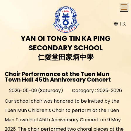
T
中文
YAN OI TONG TIN KA PING
SECONDARY SCHOOL
仁愛堂田家炳中學
Choir Performance at the Tuen Mun
Town Hall 45th Anniversary Concert
2026-05-09 (Saturday)
Category : 2025-2026
Our school choir was honored to be invited by the
Tuen Mun Children’s Choir to perform at the Tuen
Mun Town Hall 45th Anniversary Concert on 9 May
2026. The choir performed two choral pieces at the