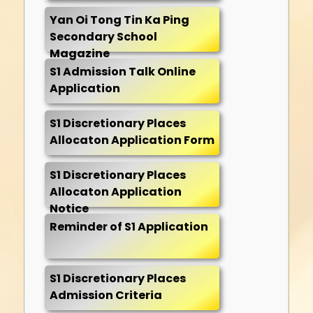
Yan Oi Tong Tin Ka Ping
Secondary School
Magazine
S1 Admission Talk Online
Application
S1 Discretionary Places
Allocaton Application Form
S1 Discretionary Places
Allocaton Application
Notice
Reminder of S1 Application
S1 Discretionary Places
Admission Criteria