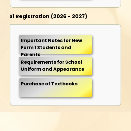
S1 Registration (2026 - 2027)
Important Notes for New
Form 1 Students and
Parents
Requirements for School
Uniform and Appearance
Purchase of Textbooks