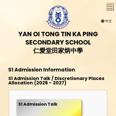
T
中文
YAN OI TONG TIN KA PING
SECONDARY SCHOOL
仁愛堂田家炳中學
S1 Admission Information
S1 Admission Talk / Discretionary Places
Allocation (2026 - 2027)
S1 Admission Talk