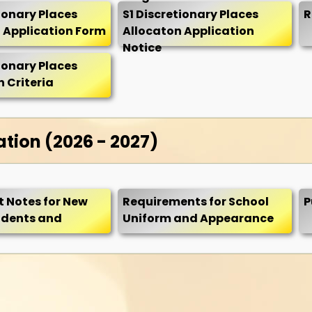
tionary Places
S1 Discretionary Places
R
 Application Form
Allocaton Application
Notice
tionary Places
 Criteria
ation (2026 - 2027)
 Notes for New
Requirements for School
P
udents and
Uniform and Appearance