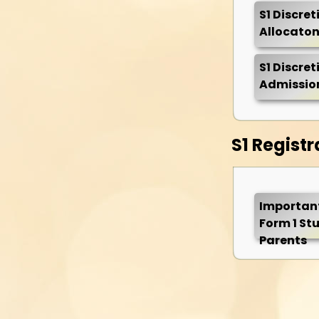
S1 Discre
Allocaton
S1 Discre
Admission
S1 Registr
Important
Form 1 St
Parents