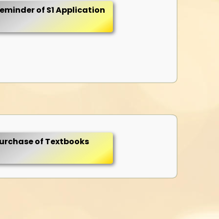
eminder of S1 Application
urchase of Textbooks