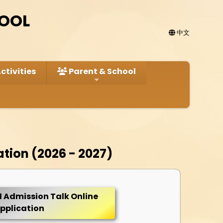
HOOL
中文
ctivities
Parent & School
ation (2026 - 2027)
1 Admission Talk Online
pplication