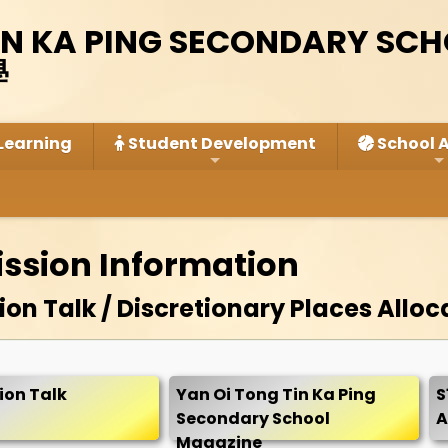
IN KA PING SECONDARY SC
學
Learning
Student Development
School A
ission Information
on Talk / Discretionary Places Alloc
ion Talk
Yan Oi Tong Tin Ka Ping
S
Secondary School
A
Magazine