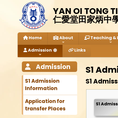
YAN OI TONG T
仁愛堂田家炳中
Home
About
Teaching & 
Admission
Links
Admission
S1 Adm
S1 Admissi
S1 Admission
Information
Application for
S1 Admiss
transfer Places