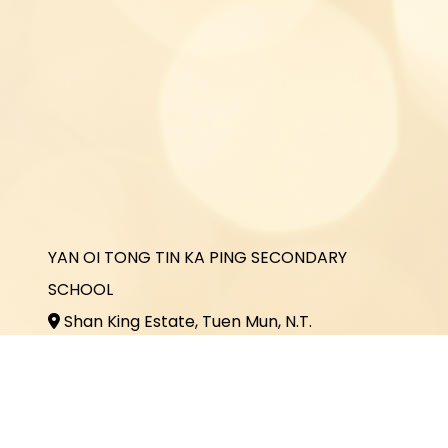
YAN OI TONG TIN KA PING SECONDARY
SCHOOL
Shan King Estate, Tuen Mun, N.T.
2464 3731
2464 3243
office@yottkp.edu.hk