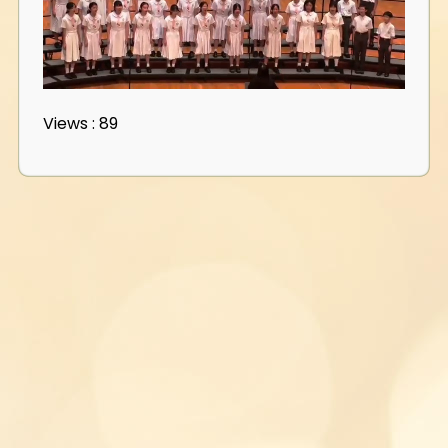
Views : 89