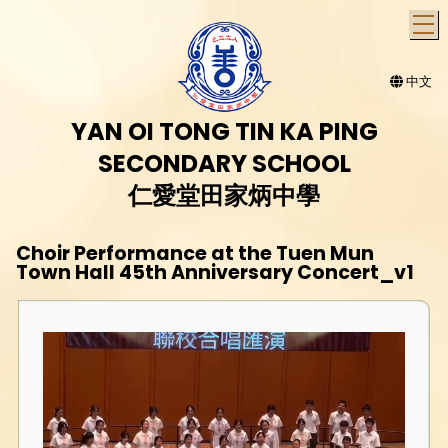
T
中文
YAN OI TONG TIN KA PING
SECONDARY SCHOOL
仁愛堂田家炳中學
Choir Performance at the Tuen Mun
Town Hall 45th Anniversary Concert_v1