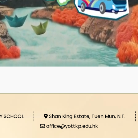
RY SCHOOL
Shan King Estate, Tuen Mun, N.T.
office@yottkp.edu.hk