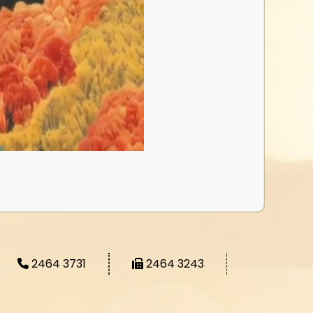
2464 3731
2464 3243