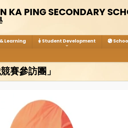
IN KA PING SECONDARY SC
學
& Learning
Student Development
School
識競賽參訪團」