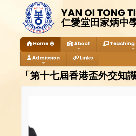
YAN OI TONG T
仁愛堂田家炳中
Home
About
Teaching 
Admission
Links
「第十七屆香港盃外交知