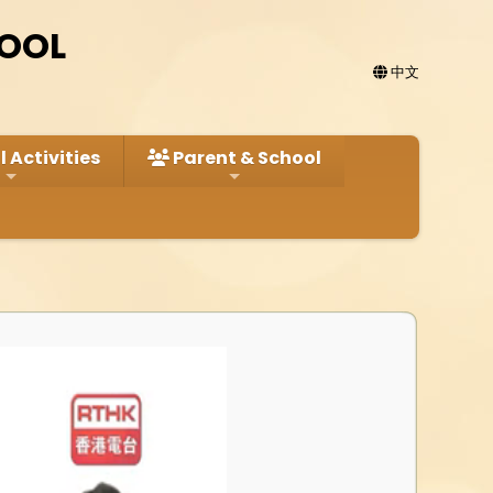
HOOL
中文
 Activities
Parent & School