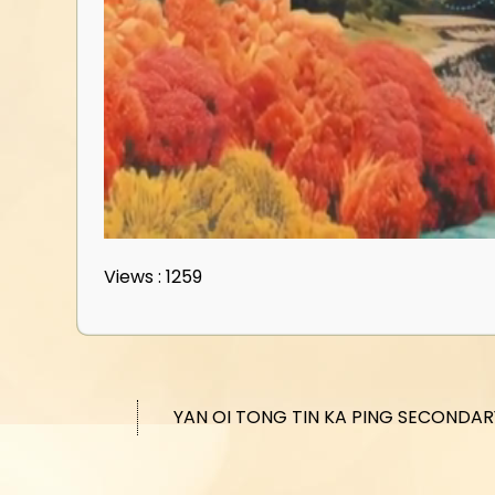
Views : 1259
YAN OI TONG TIN KA PING SECONDA