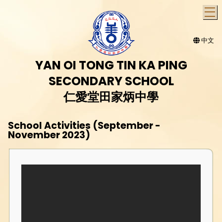
T
中文
YAN OI TONG TIN KA PING
SECONDARY SCHOOL
仁愛堂田家炳中學
School Activities (September -
November 2023)