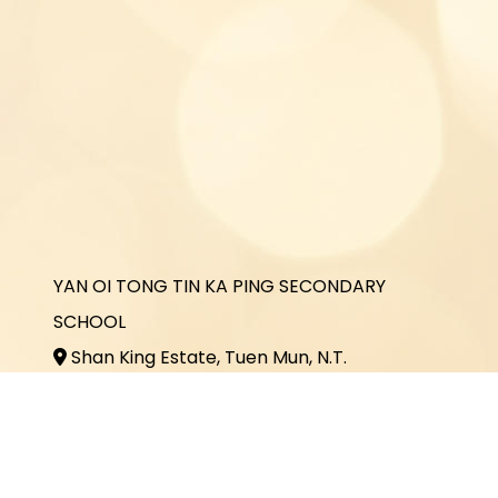
YAN OI TONG TIN KA PING SECONDARY
SCHOOL
Shan King Estate, Tuen Mun, N.T.
2464 3731
2464 3243
office@yottkp.edu.hk