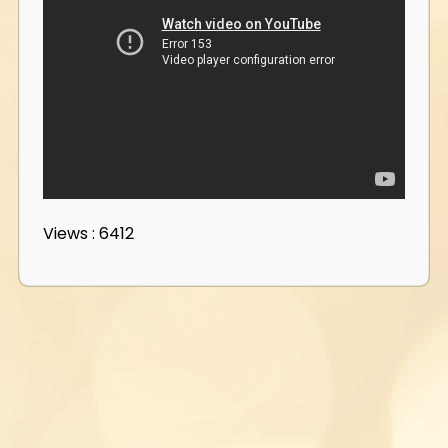
Views : 6412