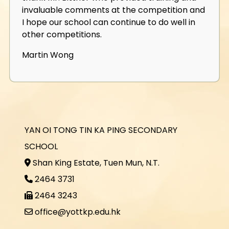
invaluable comments at the competition and
I hope our school can continue to do well in
other competitions.
Martin Wong
YAN OI TONG TIN KA PING SECONDARY
SCHOOL
Shan King Estate, Tuen Mun, N.T.
2464 3731
2464 3243
office@yottkp.edu.hk