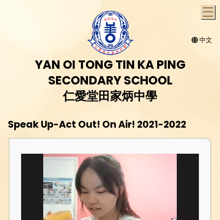
T
中文
YAN OI TONG TIN KA PING
SECONDARY SCHOOL
仁愛堂田家炳中學
Speak Up-Act Out! On Air! 2021-2022