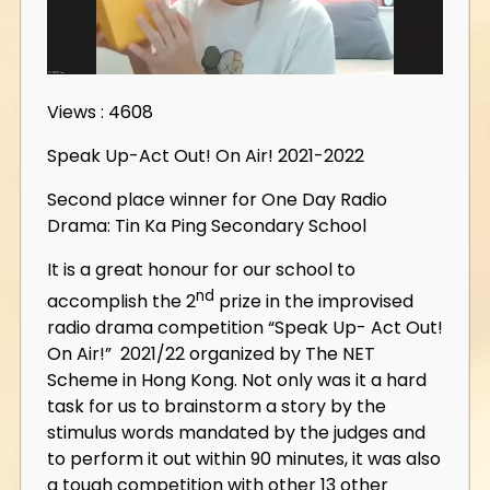
Views : 4608
Speak Up-Act Out! On Air! 2021-2022
Second place winner for One Day Radio
Drama: Tin Ka Ping Secondary School
It is a great honour for our school to
nd
accomplish the 2
prize in the improvised
radio drama competition “Speak Up- Act Out!
On Air!” 2021/22 organized by The NET
Scheme in Hong Kong. Not only was it a hard
task for us to brainstorm a story by the
stimulus words mandated by the judges and
to perform it out within 90 minutes, it was also
a tough competition with other 13 other