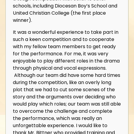
schools, including Diocesan Boy’s School and
United Christian College (the first place
winner).
It was a wonderful experience to take part in
such a keen competition and to cooperate
with my fellow team members to get ready
for the performance. For me, it was very
enjoyable to play different roles in the drama
through physical and vocal expressions.
Although our team did have some hard times
during the competition, like an overly long
plot that we had to cut some scenes of the
story and the arguments over deciding who
would play which roles; our team was still able
to overcome the challenge and complete
the performance, which was really an
unforgettable experience. I would like to
thank Mr. Bittner who provided training and