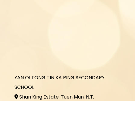
YAN OI TONG TIN KA PING SECONDARY
SCHOOL
Shan King Estate, Tuen Mun, N.T.
2464 3731
2464 3243
office@yottkp.edu.hk