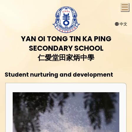
T
中文
YAN OI TONG TIN KA PING
SECONDARY SCHOOL
仁愛堂田家炳中學
Student nurturing and development