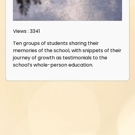
Views : 3341
Ten groups of students sharing their
memories of the school, with snippets of their
journey of growth as testimonials to the
school’s whole-person education.