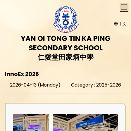
T
中文
YAN OI TONG TIN KA PING
SECONDARY SCHOOL
仁愛堂田家炳中學
InnoEx 2026
2026-04-13 (Monday)
Category : 2025-2026