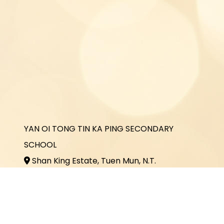
YAN OI TONG TIN KA PING SECONDARY
SCHOOL
Shan King Estate, Tuen Mun, N.T.
2464 3731
2464 3243
office@yottkp.edu.hk