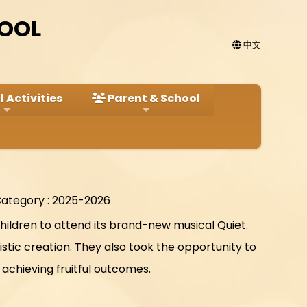
HOOL
中文
 Activities
Parent & School
ategory : 2025-2026
hildren to attend its brand-new musical Quiet.
tic creation. They also took the opportunity to
achieving fruitful outcomes.