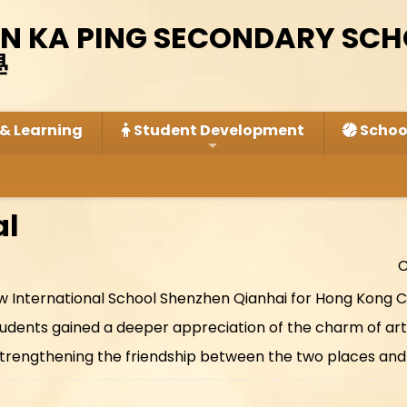
IN KA PING SECONDARY SC
學
& Learning
Student Development
School
al
C
row International School Shenzhen Qianhai for Hong Kong C
dents gained a deeper appreciation of the charm of artis
trengthening the friendship between the two places and 