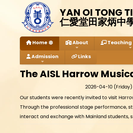
YAN OI TONG T
仁愛堂田家炳中
Home
About
Teaching 
Admission
Links
The AISL Harrow Music
2026-04-10 (Friday)
Our students were recently invited to visit Har
Through the professional stage performance, stu
interact and exchange with Mainland students, s