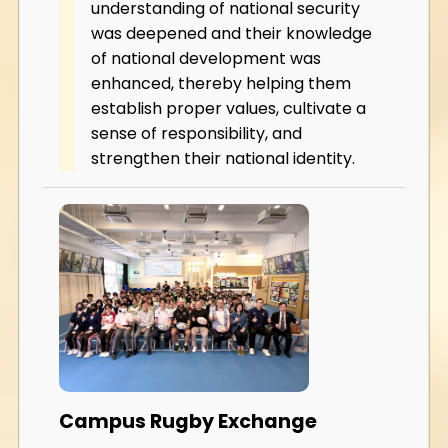
understanding of national security
was deepened and their knowledge
of national development was
enhanced, thereby helping them
establish proper values, cultivate a
sense of responsibility, and
strengthen their national identity.
Campus Rugby Exchange