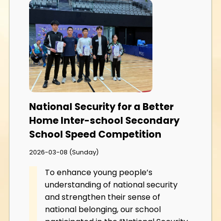
National Security for a Better
Home Inter-school Secondary
School Speed Competition
2026-03-08 (Sunday)
To enhance young people’s
understanding of national security
and strengthen their sense of
national belonging, our school