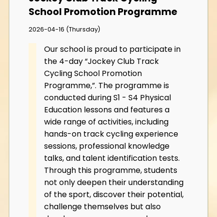
School Promotion Programme
2026-04-16 (Thursday)
Our school is proud to participate in
the 4-day “Jockey Club Track
Cycling School Promotion
Programme,”. The programme is
conducted during S1 - S4 Physical
Education lessons and features a
wide range of activities, including
hands-on track cycling experience
sessions, professional knowledge
talks, and talent identification tests.
Through this programme, students
not only deepen their understanding
of the sport, discover their potential,
challenge themselves but also