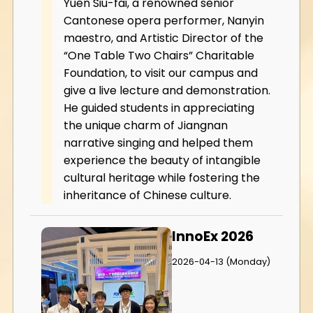
Yuen Siu-fai, a renowned senior
Cantonese opera performer, Nanyin
maestro, and Artistic Director of the
“One Table Two Chairs” Charitable
Foundation, to visit our campus and
give a live lecture and demonstration.
He guided students in appreciating
the unique charm of Jiangnan
narrative singing and helped them
experience the beauty of intangible
cultural heritage while fostering the
inheritance of Chinese culture.
InnoEx 2026
2026-04-13 (Monday)