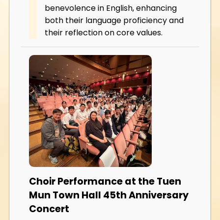
benevolence in English, enhancing
both their language proficiency and
their reflection on core values.
Choir Performance at the Tuen
Mun Town Hall 45th Anniversary
Concert