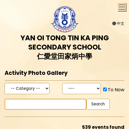
T
中文
YAN OI TONG TIN KA PING
SECONDARY SCHOOL
仁愛堂田家炳中學
Activity Photo Gallery
To Now
539 events found