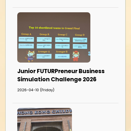
Junior FUTURPreneur Business
Simulation Challenge 2026
2026-04-10 (Friday)