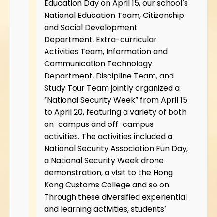
Education Day on April 15, our school’s
National Education Team, Citizenship
and Social Development
Department, Extra-curricular
Activities Team, Information and
Communication Technology
Department, Discipline Team, and
Study Tour Team jointly organized a
“National Security Week” from April 15
to April 20, featuring a variety of both
on-campus and off-campus
activities. The activities included a
National Security Association Fun Day,
a National Security Week drone
demonstration, a visit to the Hong
Kong Customs College and so on.
Through these diversified experiential
and learning activities, students’