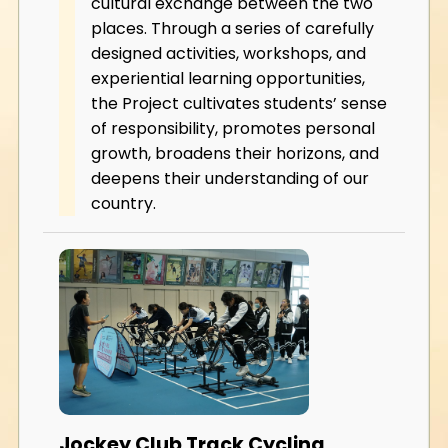
cultural exchange between the two
places. Through a series of carefully
designed activities, workshops, and
experiential learning opportunities,
the Project cultivates students’ sense
of responsibility, promotes personal
growth, broadens their horizons, and
deepens their understanding of our
country.
Jockey Club Track Cycling