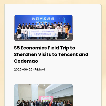
S5 Economics Field Trip to
Shenzhen Visits to Tencent and
Codemao
2026-06-26 (Friday)