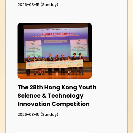
2026-03-15 (Sunday)
The 28th Hong Kong Youth
Science & Technology
Innovation Competition
2026-03-15 (Sunday)