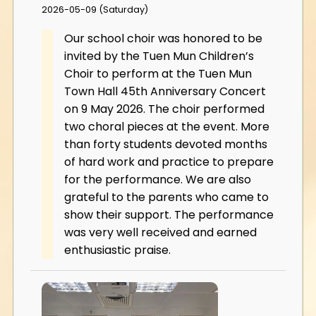
2026-05-09 (Saturday)
Our school choir was honored to be
invited by the Tuen Mun Children’s
Choir to perform at the Tuen Mun
Town Hall 45th Anniversary Concert
on 9 May 2026. The choir performed
two choral pieces at the event. More
than forty students devoted months
of hard work and practice to prepare
for the performance. We are also
grateful to the parents who came to
show their support. The performance
was very well received and earned
enthusiastic praise.