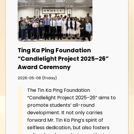
Ting Ka Ping Foundation
“Candlelight Project 2025–26”
Award Ceremony
2026-05-08 (Friday)
The Tin Ka Ping Foundation
“Candlelight Project 2025–26” aims to
promote students’ all-round
development. It not only carries
forward Mr. Tin Ka Ping’s spirit of
selfless dedication, but also fosters