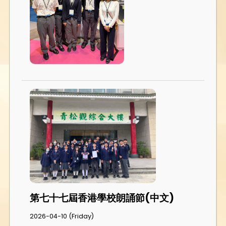
第七十七屆香港學校朗誦節(中文)
2026-04-10 (Friday)