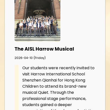
The AISL Harrow Musical
2026-04-10 (Friday)
Our students were recently invited to
visit Harrow International School
Shenzhen Qianhai for Hong Kong
Children to attend its brand-new
musical Quiet. Through the
professional stage performance,
students gained a deeper