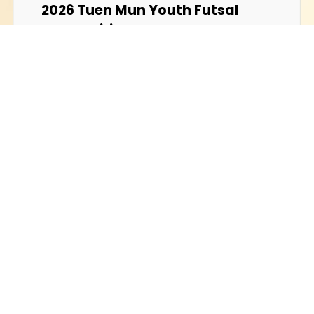
2026 Tuen Mun Youth Futsal
Competition
2026-02-28 (Saturday)
Hong Kong Olympiad in
Informatics 2025/26
2026-02-07 (Saturday)