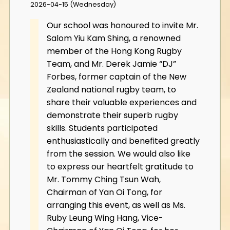
2026-04-15 (Wednesday)
Our school was honoured to invite Mr.
Salom Yiu Kam Shing, a renowned
member of the Hong Kong Rugby
Team, and Mr. Derek Jamie “DJ”
Forbes, former captain of the New
Zealand national rugby team, to
share their valuable experiences and
demonstrate their superb rugby
skills. Students participated
enthusiastically and benefited greatly
from the session. We would also like
to express our heartfelt gratitude to
Mr. Tommy Ching Tsun Wah,
Chairman of Yan Oi Tong, for
arranging this event, as well as Ms.
Ruby Leung Wing Hang, Vice-