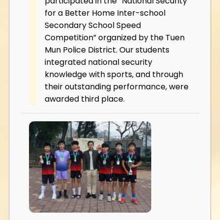
participated in the “National Security
for a Better Home Inter-school
Secondary School Speed
Competition” organized by the Tuen
Mun Police District. Our students
integrated national security
knowledge with sports, and through
their outstanding performance, were
awarded third place.