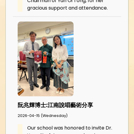
Chairman of Yan Oi Tong, for her
gracious support and attendance.
阮兆輝博士:江南說唱藝術分享
2026-04-15 (Wednesday)
Our school was honored to invite Dr.