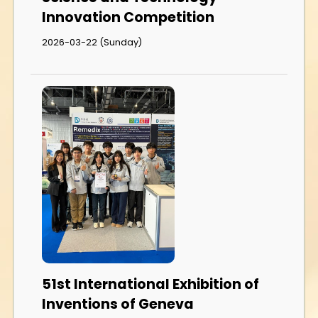
Innovation Competition
2026-03-22 (Sunday)
51st International Exhibition of
Inventions of Geneva