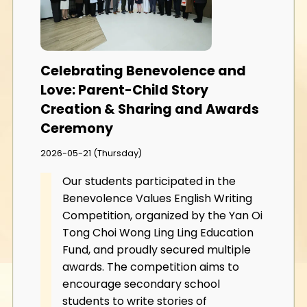
Celebrating Benevolence and
Love: Parent-Child Story
Creation & Sharing and Awards
Ceremony
2026-05-21 (Thursday)
Our students participated in the
Benevolence Values English Writing
Competition, organized by the Yan Oi
Tong Choi Wong Ling Ling Education
Fund, and proudly secured multiple
awards. The competition aims to
encourage secondary school
students to write stories of