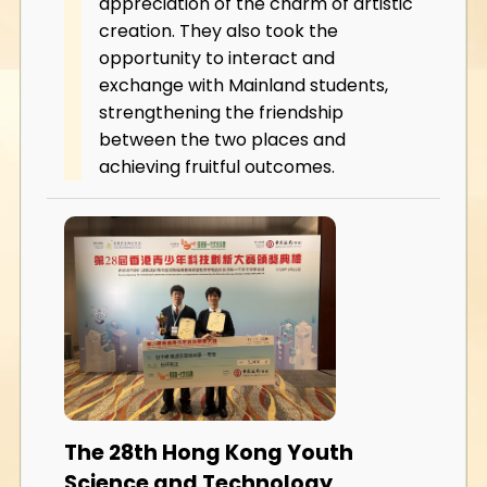
appreciation of the charm of artistic
creation. They also took the
opportunity to interact and
exchange with Mainland students,
strengthening the friendship
between the two places and
achieving fruitful outcomes.
The 28th Hong Kong Youth
Science and Technology