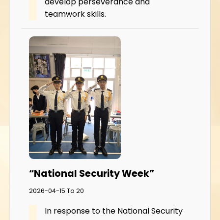
develop perseverance and
teamwork skills.
“National Security Week”
2026-04-15 To 20
In response to the National Security