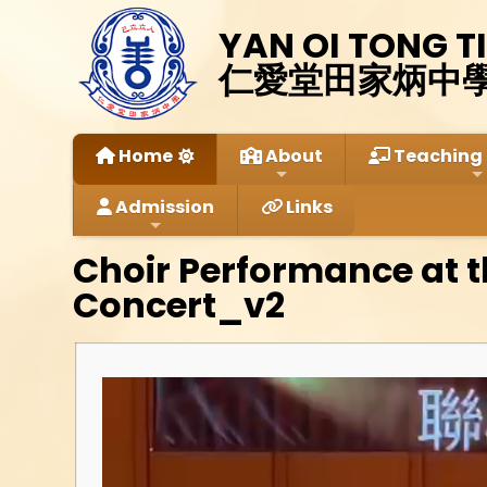
YAN OI TONG T
仁愛堂田家炳中
Home
About
Teaching 
Admission
Links
Choir Performance at 
Concert_v2