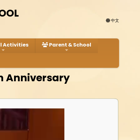
HOOL
中文
 Activities
Parent & School
h Anniversary