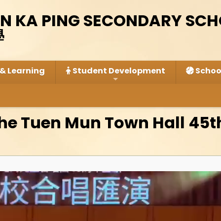
IN KA PING SECONDARY SC
學
& Learning
Student Development
School
the Tuen Mun Town Hall 45t