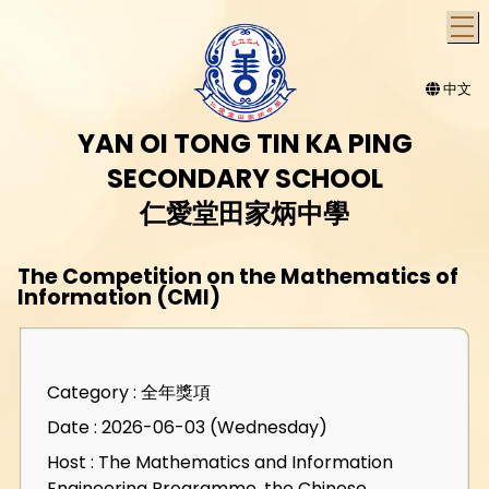
T
中文
YAN OI TONG TIN KA PING
SECONDARY SCHOOL
仁愛堂田家炳中學
The Competition on the Mathematics of
Information (CMI)
Category : 全年獎項
Date : 2026-06-03 (Wednesday)
Host : The Mathematics and Information
Engineering Programme, the Chinese