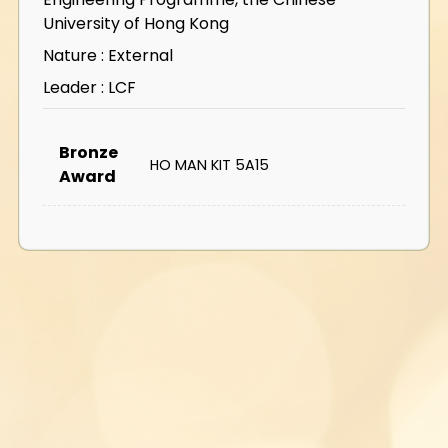
University of Hong Kong
Nature : External
Leader : LCF
Bronze
HO MAN KIT 5A15
Award