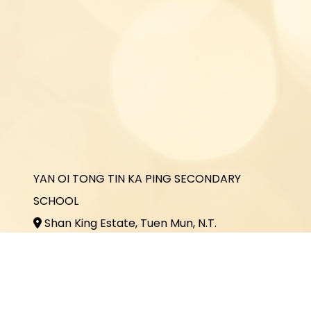
YAN OI TONG TIN KA PING SECONDARY
SCHOOL
Shan King Estate, Tuen Mun, N.T.
2464 3731
2464 3243
office@yottkp.edu.hk