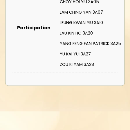
CHOY HOI YIU 3A05
LAM CHING YAN 3A07
LEUNG KWAN YIU 3A10
Participation
LAU KIN HO 3A20
YANG FENG FAN PATRICK 3A25
YU KAI YUI 3A27
ZOU KI YAM 3A28