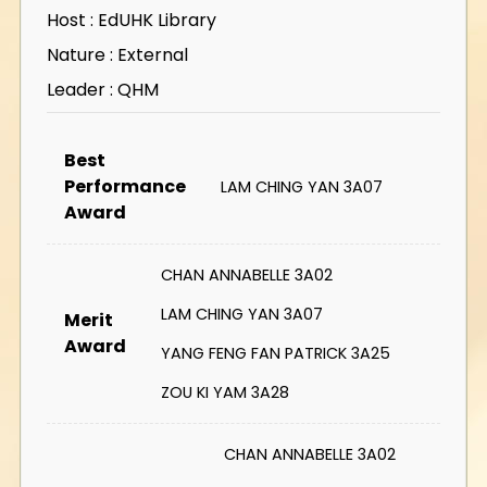
Host : EdUHK Library
Nature : External
Leader : QHM
Best
Performance
LAM CHING YAN 3A07
Award
CHAN ANNABELLE 3A02
LAM CHING YAN 3A07
Merit
Award
YANG FENG FAN PATRICK 3A25
ZOU KI YAM 3A28
CHAN ANNABELLE 3A02