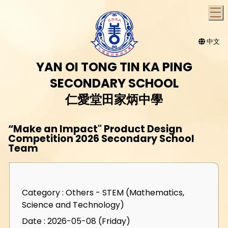
T
中文
YAN OI TONG TIN KA PING
SECONDARY SCHOOL
仁愛堂田家炳中學
“Make an Impact" Product Design
Competition 2026 Secondary School
Team
Category : Others - STEM (Mathematics,
Science and Technology)
Date : 2026-05-08 (Friday)