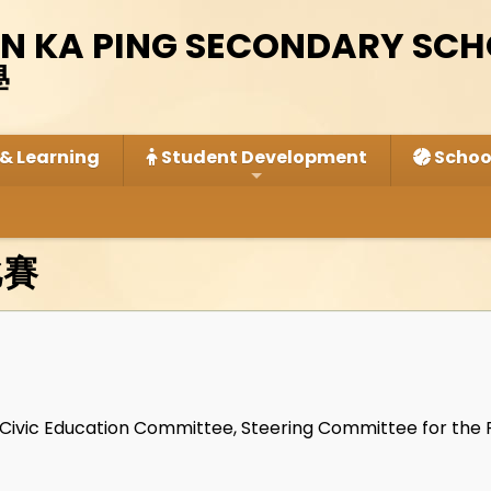
IN KA PING SECONDARY SC
學
& Learning
Student Development
School
比賽
, Civic Education Committee, Steering Committee for the 