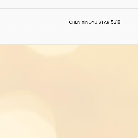
CHEN XINGYU STAR 5B18