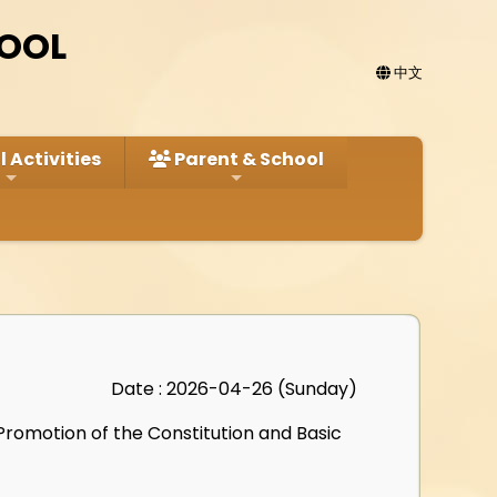
HOOL
中文
 Activities
Parent & School
Date : 2026-04-26 (Sunday)
Promotion of the Constitution and Basic