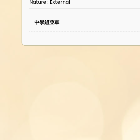
Nature : External
中學組亞軍