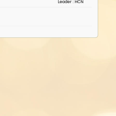
Leader : HCN