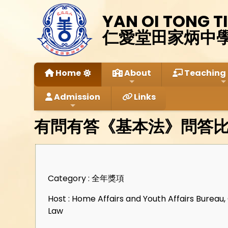
YAN OI TONG T
仁愛堂田家炳中
Home
About
Teaching 
Admission
Links
有問有答《基本法》問答
Category : 全年獎項
Host : Home Affairs and Youth Affairs Bureau
Law