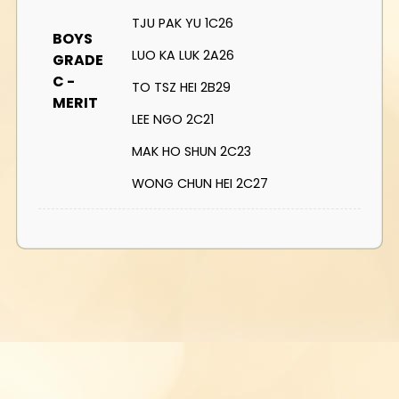
TJU PAK YU 1C26
BOYS
LUO KA LUK 2A26
GRADE
C -
TO TSZ HEI 2B29
MERIT
LEE NGO 2C21
MAK HO SHUN 2C23
WONG CHUN HEI 2C27