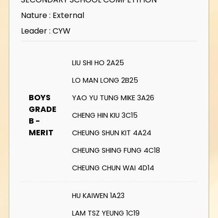
Nature : External
Leader : CYW
LIU SHI HO 2A25
LO MAN LONG 2B25
BOYS
YAO YU TUNG MIKE 3A26
GRADE
CHENG HIN KIU 3C15
B -
MERIT
CHEUNG SHUN KIT 4A24
CHEUNG SHING FUNG 4C18
CHEUNG CHUN WAI 4D14
HU KAIWEN 1A23
LAM TSZ YEUNG 1C19