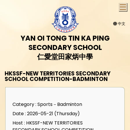
T
中文
YAN OI TONG TIN KA PING
SECONDARY SCHOOL
仁愛堂田家炳中學
HKSSF-NEW TERRITORIES SECONDARY
SCHOOL COMPETITION-BADMINTON
Category : Sports－Badminton
Date : 2026-05-21 (Thursday)
Host : HKSSF-NEW TERRITORIES
SECONDARY SCHOOL COMPETITION