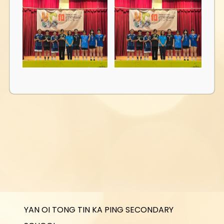
YAN OI TONG TIN KA PING SECONDARY