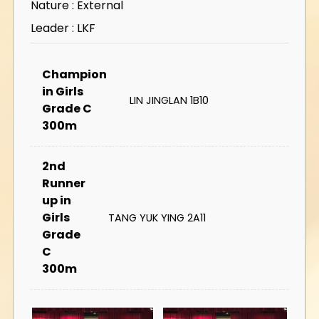
Nature : External
Leader : LKF
Champion
in Girls
LIN JINGLAN 1B10
Grade C
300m
2nd
Runner
up in
Girls
TANG YUK YING 2A11
Grade
C
300m