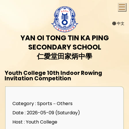
T
中文
YAN OI TONG TIN KA PING
SECONDARY SCHOOL
仁愛堂田家炳中學
Youth College 10th Indoor Rowing
Invitation Competition
Category : Sports－Others
Date : 2026-05-09 (Saturday)
Host : Youth College