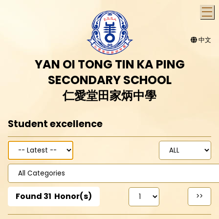
T
中文
YAN OI TONG TIN KA PING
SECONDARY SCHOOL
仁愛堂田家炳中學
Student excellence
Found
31
Honor(s)