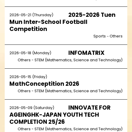
2025-2026 Tuen
2026-05-21 (Thursday)
Mun Inter-School Football
Competition
Sports－Others
INFOMATRIX
2026-05-18 (Monday)
Others - STEM (Mathematics, Science and Technology)
2026-05-15 (Friday)
MathConceptition 2026
Others - STEM (Mathematics, Science and Technology)
INNOVATE FOR
2026-05-09 (Saturday)
AGEINGHK-JAPAN YOUTH TECH
COMPLETION 25/26
Others - STEM (Mathematics, Science and Technology)