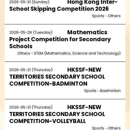
Hong Kong Inter-
2026-05-31 (Sunday)
School Skipping Competition 2026
Sports－Others
Mathematics
2026-05-26 (Tuesday)
Project Competition for Secondary
Schools
Others - STEM (Mathematics, Science and Technology)
HKSSF-NEW
2026-05-21 (Thursday)
TERRITORIES SECONDARY SCHOOL
COMPETITION-BADMINTON
Sports－Badminton
HKSSF-NEW
2026-05-21 (Thursday)
TERRITORIES SECONDARY SCHOOL
COMPETITION-VOLLEYBALL
Sports－Others