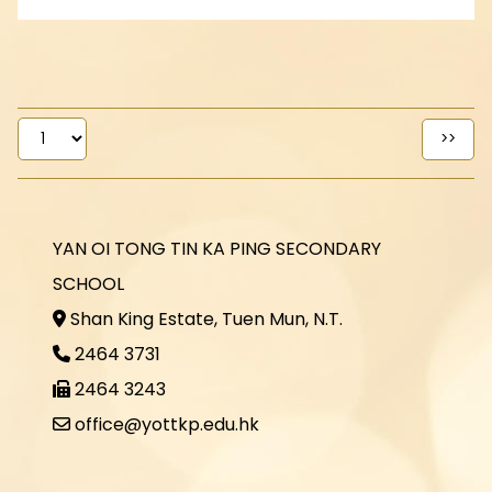
YAN OI TONG TIN KA PING SECONDARY
SCHOOL
Shan King Estate, Tuen Mun, N.T.
2464 3731
2464 3243
office@yottkp.edu.hk