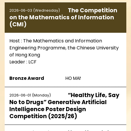
The Competition
2026-06-03 (Wednesday)
on the Mathematics of Information
(CMI)
Host : The Mathematics and Information
Engineering Programme, the Chinese University
of Hong Kong
Leader : LCF
Bronze Award
HO MAN KIT 5A15
“Healthy Life, Say
2026-06-01 (Monday)
No to Drugs” Generative Artificial
Intelligence Poster Design
Competition (2025/26)