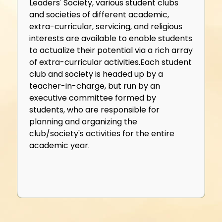
Leaders' Society, various student clubs
and societies of different academic,
extra-curricular, servicing, and religious
interests are available to enable students
to actualize their potential via a rich array
of extra-curricular activities.Each student
club and society is headed up by a
teacher-in-charge, but run by an
executive committee formed by
students, who are responsible for
planning and organizing the
club/society's activities for the entire
academic year.