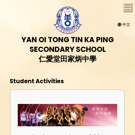
T
中文
YAN OI TONG TIN KA PING
SECONDARY SCHOOL
仁愛堂田家炳中學
Student Activities