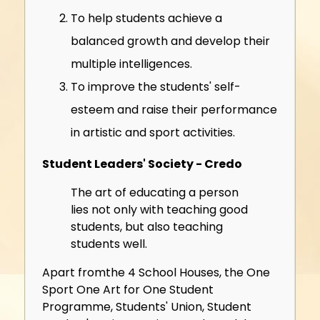
To help students achieve a
balanced growth and develop their
multiple intelligences.
To improve the students' self-
esteem and raise their performance
in artistic and sport activities.
Student Leaders' Society - Credo
The art of educating a person
lies not only with teaching good
students, but also teaching
students well.
Apart fromthe 4 School Houses, the One
Sport One Art for One Student
Programme, Students' Union, Student