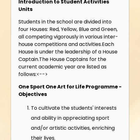
Introduction to Student Activities
Units
Students in the school are divided into
four Houses: Red, Yellow, Blue and Green,
all competing vigorously in various inter-
house competitions and activities.Each
House is under the leadership of a House
Captain.
The House Captains for the
current academic year are listed as
follows:<-->
One Sport One Art for Life Programme -
Objectives
To cultivate the students' interests
and ability in appreciating sport
and/or artistic activities, enriching
their lives.