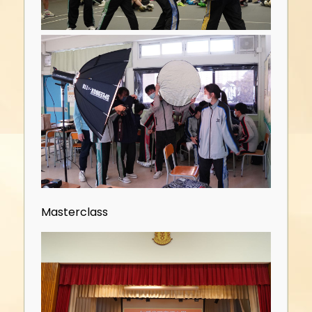
Masterclass