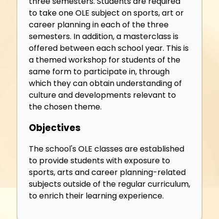
three semesters. Students are required
to take one OLE subject on sports, art or
career planning in each of the three
semesters. In addition, a masterclass is
offered between each school year. This is
a themed workshop for students of the
same form to participate in, through
which they can obtain understanding of
culture and developments relevant to
the chosen theme.
Objectives
The school's OLE classes are established
to provide students with exposure to
sports, arts and career planning-related
subjects outside of the regular curriculum,
to enrich their learning experience.