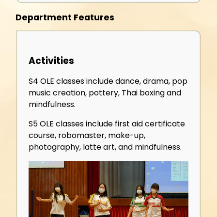
Department Features
Activities
S4 OLE classes include dance, drama, pop
music creation, pottery, Thai boxing and
mindfulness.
S5 OLE classes include first aid certificate
course, robomaster, make-up,
photography, latte art, and mindfulness.