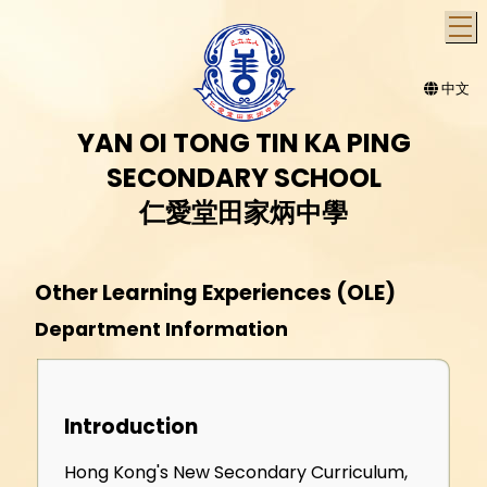
T
中文
YAN OI TONG TIN KA PING
SECONDARY SCHOOL
仁愛堂田家炳中學
Other Learning Experiences (OLE)
Department Information
Introduction
Hong Kong's New Secondary Curriculum,