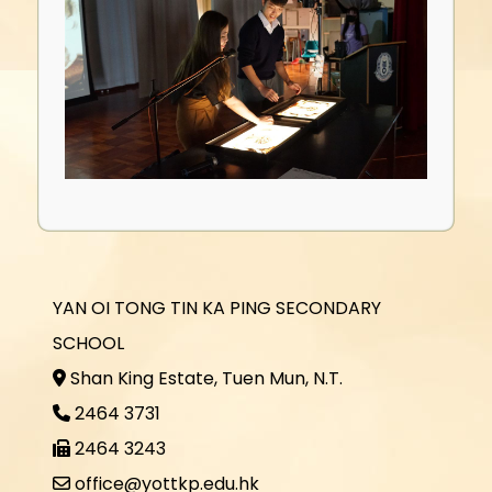
YAN OI TONG TIN KA PING SECONDARY
SCHOOL
Shan King Estate, Tuen Mun, N.T.
2464 3731
2464 3243
office@yottkp.edu.hk