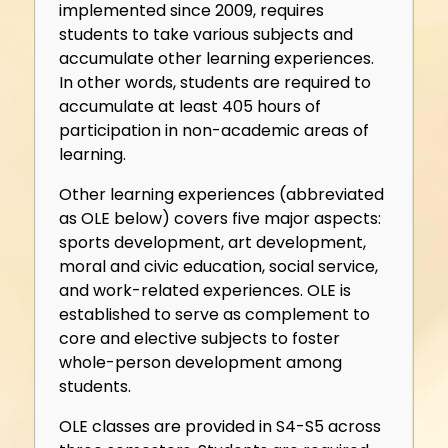
implemented since 2009, requires
students to take various subjects and
accumulate other learning experiences.
In other words, students are required to
accumulate at least 405 hours of
participation in non-academic areas of
learning.
Other learning experiences (abbreviated
as OLE below) covers five major aspects:
sports development, art development,
moral and civic education, social service,
and work-related experiences. OLE is
established to serve as complement to
core and elective subjects to foster
whole-person development among
students.
OLE classes are provided in S4-S5 across