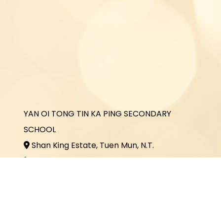
YAN OI TONG TIN KA PING SECONDARY
SCHOOL
Shan King Estate, Tuen Mun, N.T.
2464 3731
2464 3243
office@yottkp.edu.hk