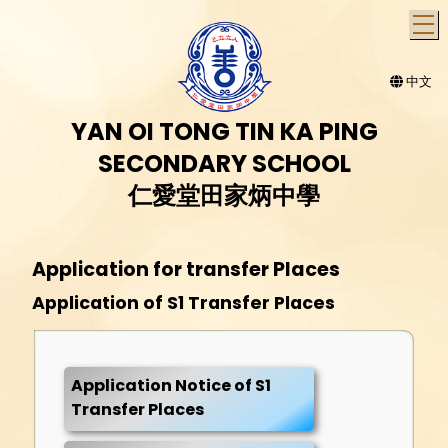
T
中文
YAN OI TONG TIN KA PING
SECONDARY SCHOOL
仁愛堂田家炳中學
Application for transfer Places
Application of S1 Transfer Places
Application Notice of S1
Transfer Places