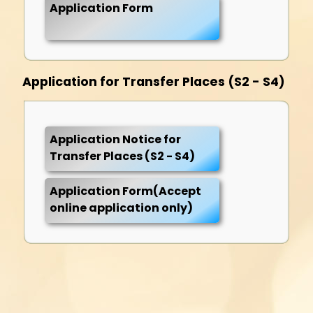
Application Form
Application for Transfer Places (S2 - S4)
Application Notice for
Transfer Places (S2 - S4)
Application Form(Accept
online application only)