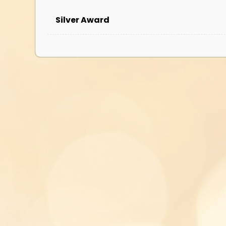
Silver Award