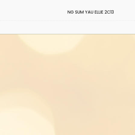
NG SUM YAU ELLIE 2C13