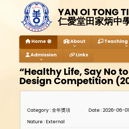
YAN OI TONG T
仁愛堂田家炳中
Home
About
Teaching 
Admission
Links
“Healthy Life, Say No to
Design Competition (2
Category : 全年獎項
Date : 2026-06-0
Nature : External