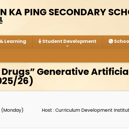
IN KA PING SECONDARY SC
學
& Learning
Student Development
School
 Drugs” Generative Artificia
025/26)
1 (Monday)
Host : Curriculum Development Instit