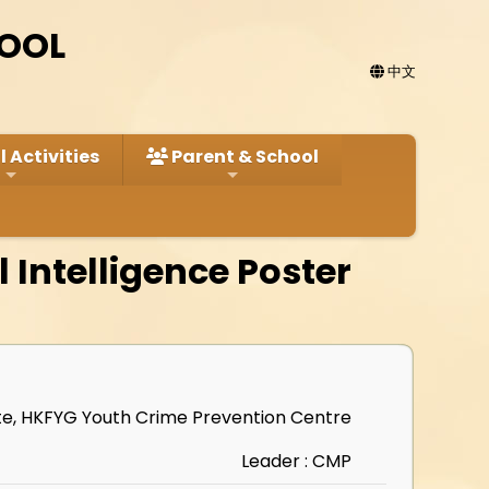
HOOL
中文
 Activities
Parent & School
l Intelligence Poster
ute, HKFYG Youth Crime Prevention Centre
Leader : CMP